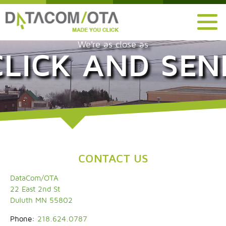
We're as close as
CLICK AND SEN
CONTACT US
DataCom/OTA
22 East 2nd St
Duluth MN 55802
Phone:
218.624.0787