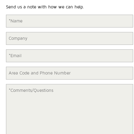
Send us a note with how we can help.