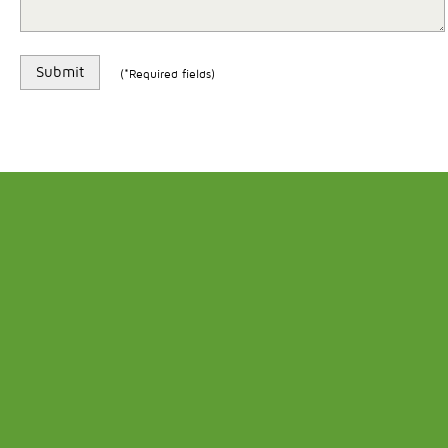
(*Required fields)